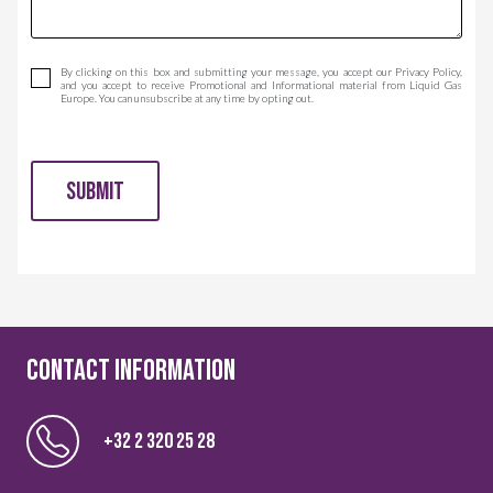
By clicking on this box and submitting your message, you accept our Privacy Policy,
and you accept to receive Promotional and Informational material from Liquid Gas
Europe. You can unsubscribe at any time by opting out.
SUBMIT
CONTACT information
+32 2 320 25 28