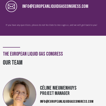
INFO@EUROPEANLIQUIDGASCONGRESS.COM
If you have any questions, please do not hesitate to message us, and we will get back to you!
The European Liquid Gas Congress
OUR TEAM
Céline Nieuwenhuys
Project Manager
INFO@EUROPEANLIQUIDGASCONGRESS.COM