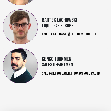
Bartek Lachowski
Liquid Gas Europe
BARTEK.LACHOWSKI@LIQUIDGASEUROPE.EU
Genco Turkmen
sales department
SALES@EUROPEANLIQUIDGASCONGRESS.COM