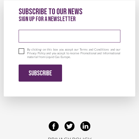
Subscribe to our News
sign up for a newsletter
Email address
By clicking on this box you accept our Terms and Conditions and our
Privacy Policy and you accept to receive Promotional and Informational
material from Liquid Gas Europe.
SUBSCRIBE