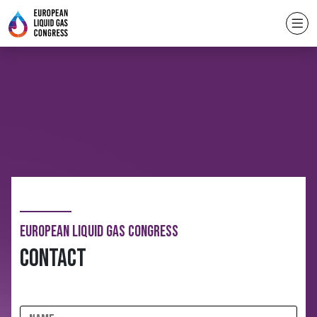
European Liquid Gas Congress
Contact