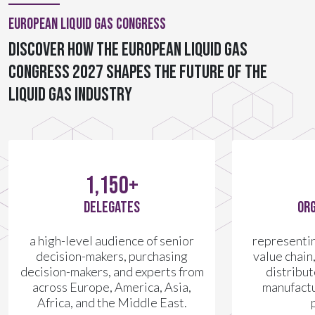
European Liquid Gas Congress
Discover how the European Liquid Gas
Congress 2027 shapes the future of the
liquid gas industry
1,150+
DELEGATES
ORG
a high-level audience of senior
representing
decision-makers, purchasing
value chain
decision-makers, and experts from
distribu
across Europe, America, Asia,
manufactu
Africa, and the Middle East.