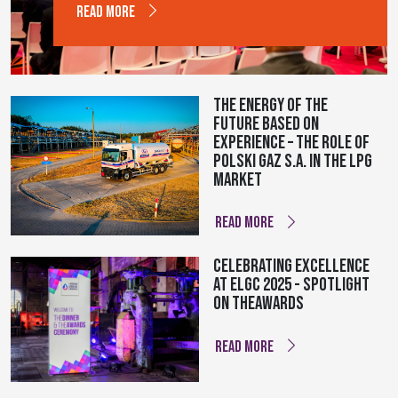
READ MORE
The energy of the
future based on
experience – The role of
Polski Gaz S.A. in the LPG
market
READ MORE
Celebrating Excellence
at ELGC 2025 - Spotlight
on theAWARDS
READ MORE