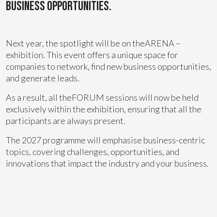
business opportunities.
Next year, the spotlight will be on theARENA –
exhibition. This event offers a unique space for
companies to network, find new business opportunities,
and generate leads.
As a result, all theFORUM sessions will now be held
exclusively within the exhibition, ensuring that all the
participants are always present.
The 2027 programme will emphasise business-centric
topics, covering challenges, opportunities, and
innovations that impact the industry and your business.