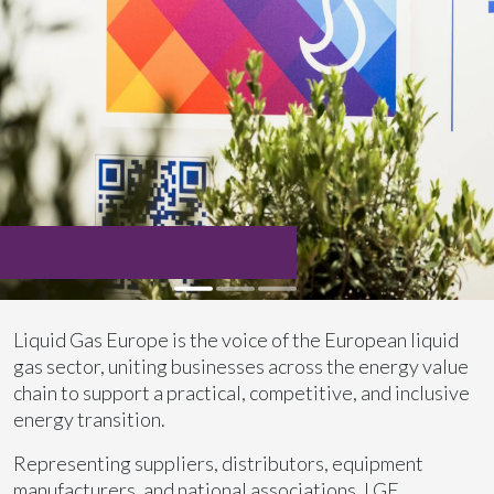
Liquid Gas Europe is the voice of the European liquid
gas sector, uniting businesses across the energy value
chain to support a practical, competitive, and inclusive
energy transition.
Representing suppliers, distributors, equipment
manufacturers, and national associations, LGE