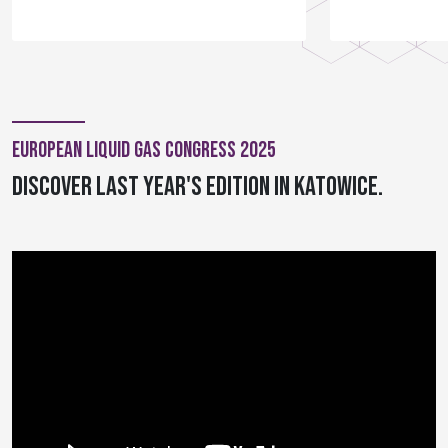
European Liquid Gas Congress 2025
Discover last year's edition in Katowice.