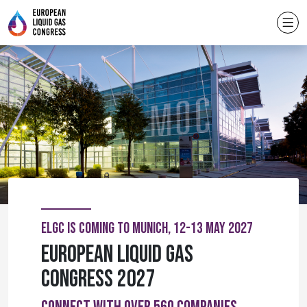
ELGC IS COMING TO MUNICH, 12-13 MAY 2027
European Liquid Gas
Congress 2027