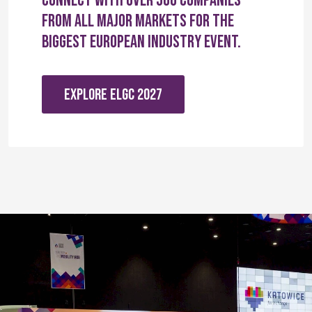
Connect with over 560 companies
from all major markets for the
biggest European industry event.
EXPLORE ELGC 2027