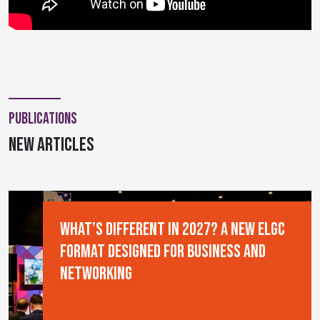
Publications
new articles
What’s Different in 2027? A New ELGC
Format Designed for Business and
Networking