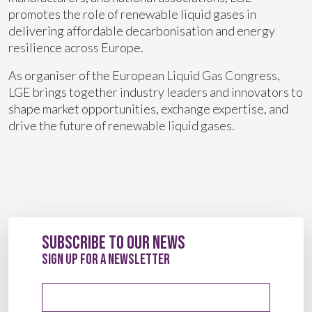
promotes the role of renewable liquid gases in
delivering affordable decarbonisation and energy
resilience across Europe.
As organiser of the European Liquid Gas Congress,
LGE brings together industry leaders and innovators to
shape market opportunities, exchange expertise, and
drive the future of renewable liquid gases.
Subscribe to our News
sign up for a newsletter
Email address