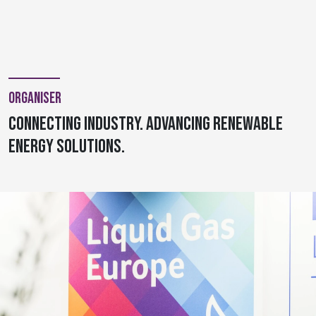
Organiser
Connecting Industry. Advancing Renewable
Energy Solutions.