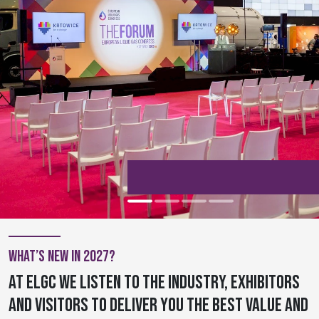
What’s new in 2027?
At ELGC we listen to the industry, exhibitors
and visitors to deliver you the best value and